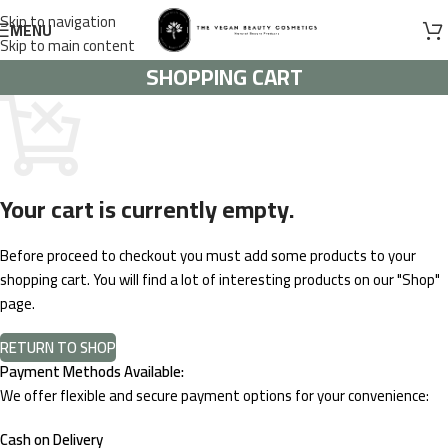
Skip to navigation
MENU
Skip to main content
SHOPPING CART
Your cart is currently empty.
Before proceed to checkout you must add some products to your
shopping cart. You will find a lot of interesting products on our "Shop"
page.
RETURN TO SHOP
Payment Methods Available:
We offer flexible and secure payment options for your convenience:
Cash on Delivery