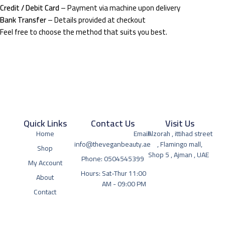
Credit / Debit Card
– Payment via machine upon delivery
Bank Transfer
– Details provided at checkout
Feel free to choose the method that suits you best.
Quick Links
Contact Us
Visit Us
Home
Email:
Alzorah , ittihad street
info@theveganbeauty.ae
, Flamingo mall,
Shop
Shop 5 , Ajman , UAE
Phone: 0504545399
My Account
Hours: Sat-Thur 11:00
About
AM - 09:00 PM
Contact