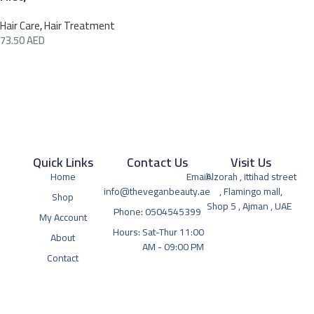
Hair Care
,
Hair Treatment
73.50
AED
Quick Links
Contact Us
Visit Us
Home
Email:
Alzorah , ittihad street
info@theveganbeauty.ae
, Flamingo mall,
Shop
Shop 5 , Ajman , UAE
Phone: 0504545399
My Account
Hours: Sat-Thur 11:00
About
AM - 09:00 PM
Contact