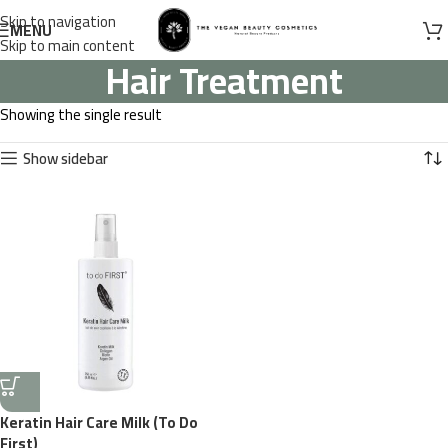
Skip to navigation
MENU
Skip to main content
Hair Treatment
Showing the single result
Show sidebar
Keratin Hair Care Milk (To Do
First)