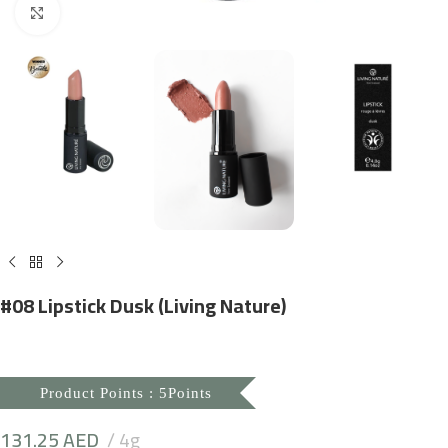
Click to enlarge
#08 Lipstick Dusk (Living Nature)
Product Points : 5Points
131.25
AED
4g