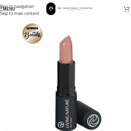
Skip to navigation
MENU
Skip to main content