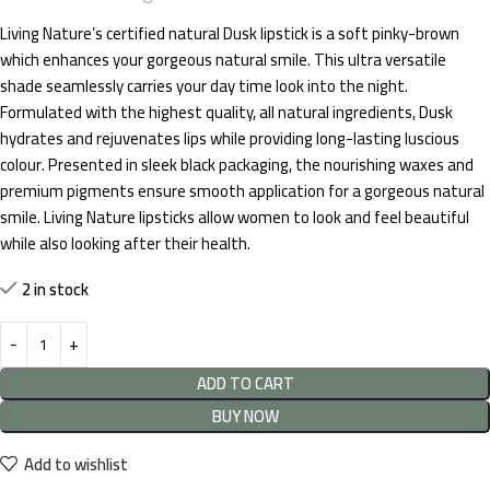
Living Nature’s certified natural Dusk lipstick is a soft pinky-brown
which enhances your gorgeous natural smile. This ultra versatile
shade seamlessly carries your day time look into the night.
Formulated with the highest quality, all natural ingredients, Dusk
hydrates and rejuvenates lips while providing long-lasting luscious
colour. Presented in sleek black packaging, the nourishing waxes and
premium pigments ensure smooth application for a gorgeous natural
smile. Living Nature lipsticks allow women to look and feel beautiful
while also looking after their health.
2 in stock
ADD TO CART
BUY NOW
Add to wishlist