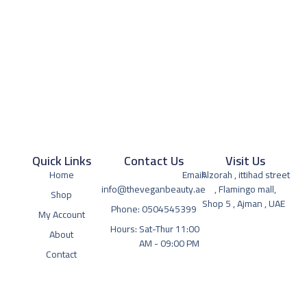
Quick Links
Contact Us
Visit Us
Home
Email:
Alzorah , ittihad street
info@theveganbeauty.ae
, Flamingo mall,
Shop
Shop 5 , Ajman , UAE
Phone: 0504545399
My Account
Hours: Sat-Thur 11:00
About
AM - 09:00 PM
Contact