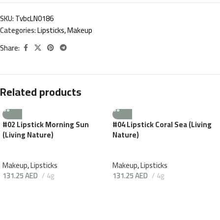
SKU:
TvbcLN0186
Categories:
Lipsticks
,
Makeup
Share:
Related products
#02 Lipstick Morning Sun
#04 Lipstick Coral Sea (Living
(Living Nature)
Nature)
Makeup
,
Lipsticks
Makeup
,
Lipsticks
131.25
AED
4g
131.25
AED
4g