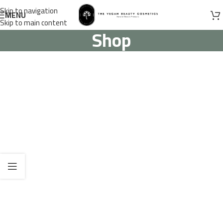
Skip to navigation
MENU
Skip to main content
Shop