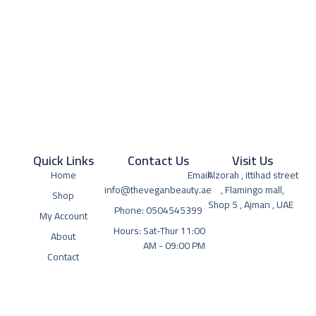
Quick Links
Contact Us
Visit Us
Home
Email:
Alzorah , ittihad street
info@theveganbeauty.ae
, Flamingo mall,
Shop
Shop 5 , Ajman , UAE
Phone: 0504545399
My Account
Hours: Sat-Thur 11:00
About
AM - 09:00 PM
Contact