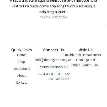
A taciti cras scelerisque scelerisque gravida natoque nulla
vestibulum turpis primis adipiscing faucibus scelerisque
adipiscing aliquet...
CONTINUE READING
Quick Links
Contact Us
Visit Us
Home
Email:
Alzorah , ittihad street
info@theveganbeauty.ae
, Flamingo mall,
Shop
Shop 5 , Ajman , UAE
Phone: 0504545399
My Account
Hours: Sat-Thur 11:00
About
AM - 09:00 PM
Contact