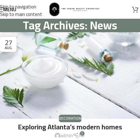
Skip to navigation
MENU
Skip to main content
Tag Archives: News
27
AUG
DECORATION
Exploring Atlanta’s modern homes
0
admin