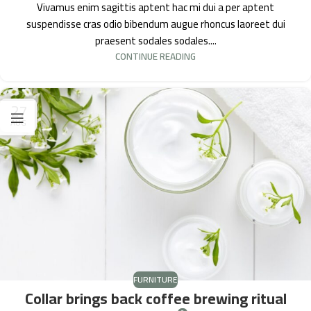
Vivamus enim sagittis aptent hac mi dui a per aptent
suspendisse cras odio bibendum augue rhoncus laoreet dui
praesent sodales sodales....
CONTINUE READING
27
AUG
FURNITURE
Collar brings back coffee brewing ritual