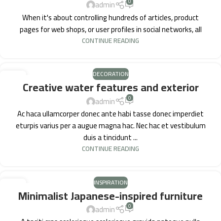
0
admin
When it's about controlling hundreds of articles, product
pages for web shops, or user profiles in social networks, all
CONTINUE READING
DECORATION
27
Creative water features and exterior
AUG
0
admin
Ac haca ullamcorper donec ante habi tasse donec imperdiet
eturpis varius per a augue magna hac. Nec hac et vestibulum
duis a tincidunt ...
CONTINUE READING
INSPIRATION
26
Minimalist Japanese-inspired furniture
AUG
0
admin