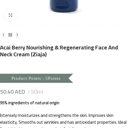
Click to enlarge
Acai Berry Nourishing & Regenerating Face And
Neck Cream (Ziaja)
Product Points : 5Points
50.40
AED
50ml
95% ingredients of natural origin
Intensely moisturizes and strengthens the skin. Improves skin
elasticity. Smooths out wrinkles and has antioxidant properties. Ideal