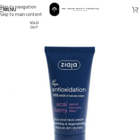
Skip to navigation
MENU
Skip to main content
SOLD
OUT