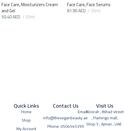
Face Care
,
Moisturizers Cream
Face Care
,
Face Serums
and Gel
81.90
AED
30ml
50.40
AED
50ml
Quick Links
Contact Us
Visit Us
Home
Email:
Alzorah , ittihad street
info@theveganbeauty.ae
, Flamingo mall,
Shop
Shop 5 , Ajman , UAE
Phone: 0504545399
My Account