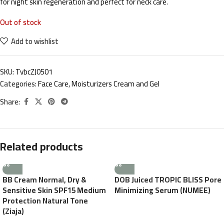
for night skin regeneration and perfect for neck care.
Out of stock
Add to wishlist
SKU:
TvbcZJ0501
Categories:
Face Care
,
Moisturizers Cream and Gel
Share:
Related products
BB Cream Normal, Dry &
DOB Juiced TROPIC BLISS Pore
Sensitive Skin SPF15 Medium
Minimizing Serum (NUMEE)
Protection Natural Tone
(Ziaja)