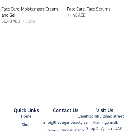
Face Care
,
Moisturizers Cream
Face Care
,
Face Serums
and Gel
71.40
AED
50.40
AED
50ml
Quick Links
Contact Us
Visit Us
Home
Email:
Alzorah , ittihad street
info@theveganbeauty.ae
, Flamingo mall,
Shop
Shop 5 , Ajman , UAE
Phone: 0504545399