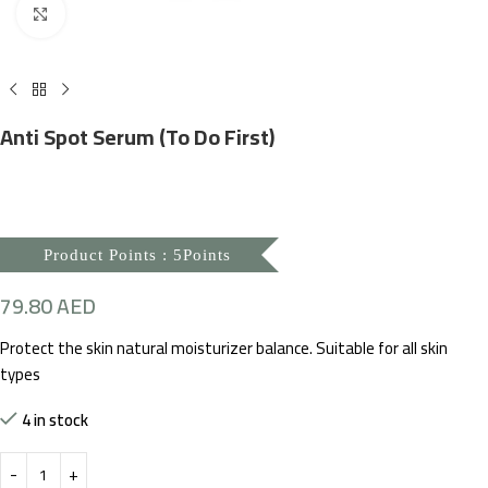
Click to enlarge
Anti Spot Serum (To Do First)
Product Points : 5Points
79.80
AED
Protect the skin natural moisturizer balance. Suitable for all skin
types
4 in stock