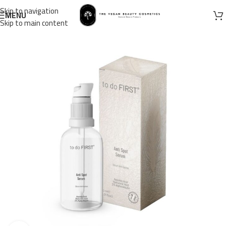
Skip to navigation
MENU
Skip to main content