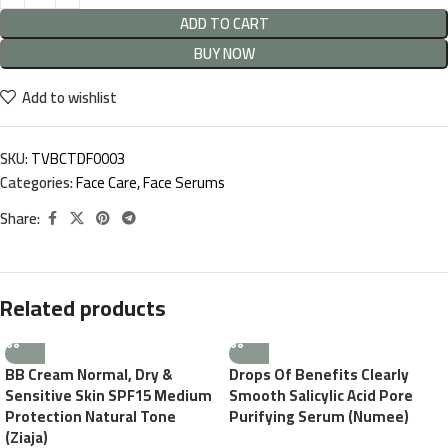
ADD TO CART
BUY NOW
Add to wishlist
SKU:
TVBCTDF0003
Categories:
Face Care
,
Face Serums
Share:
Related products
BB Cream Normal, Dry &
Drops Of Benefits Clearly
Sensitive Skin SPF15 Medium
Smooth Salicylic Acid Pore
Protection Natural Tone
Purifying Serum (Numee)
(Ziaja)