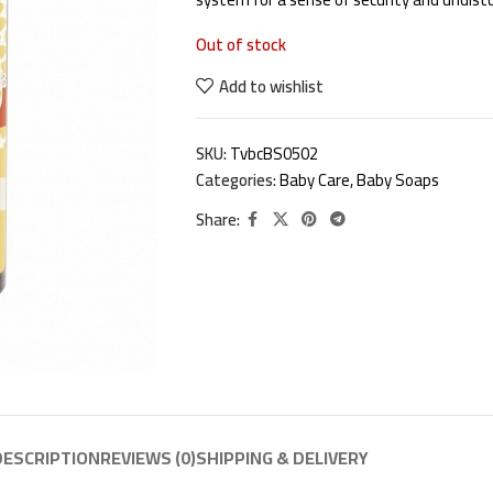
Out of stock
Add to wishlist
SKU:
TvbcBS0502
Categories:
Baby Care
,
Baby Soaps
Share:
DESCRIPTION
REVIEWS (0)
SHIPPING & DELIVERY