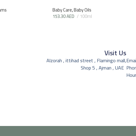
ams
Baby Care
,
Baby Oils
153.30
AED
100ml
Visit Us
Alzorah , ittihad street , Flamingo mall,
Emai
Shop 5 , Ajman , UAE
Pho
Hour