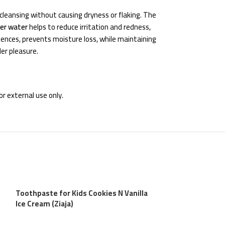
cleansing without causing dryness or flaking. The
wer water
helps to reduce irritation and redness,
uences, prevents moisture loss, while maintaining
der pleasure.
r external use only.
Toothpaste for Kids Cookies N Vanilla
Ice Cream (Ziaja)