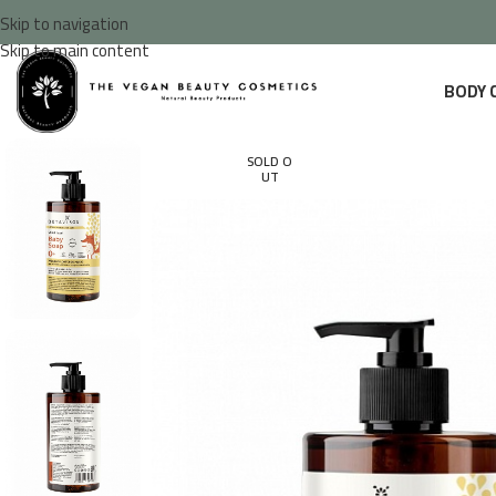
Skip to navigation
Skip to main content
BODY 
SOLD O
UT