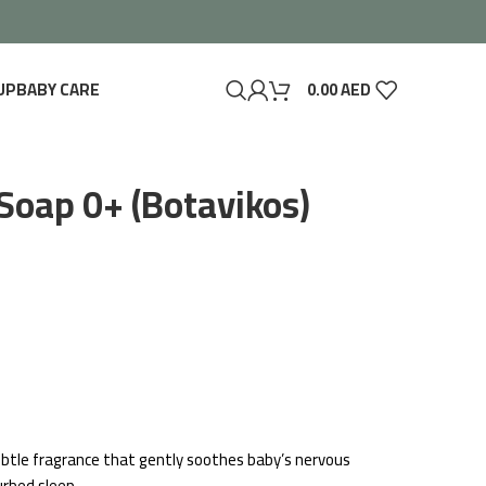
UP
BABY CARE
0.00
AED
Soap 0+ (Botavikos)
 subtle fragrance that gently soothes baby’s nervous
urbed sleep.