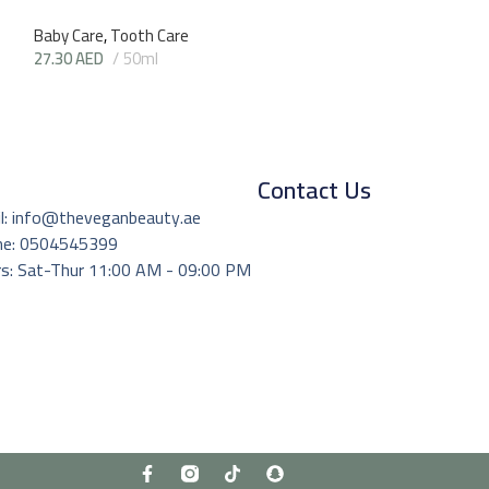
Baby Care
,
Tooth Care
27.30
AED
50ml
Contact Us
l: info@theveganbeauty.ae
ne: 0504545399
s: Sat-Thur 11:00 AM - 09:00 PM