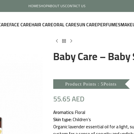
HOME
SHOP
ABOUT US
CONTACT US
CARE
FACE CARE
HAIR CARE
ORAL CARE
SUN CARE
PERFUMES
MAKE
Baby Care – Baby 
Product Points : 5Points
55.65
AED
Aromatics:
Floral
Skin type:
Children’s
Organic lavender essential oil for a light,
system for a sense of security and undist