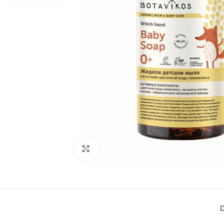
Click to enlarge