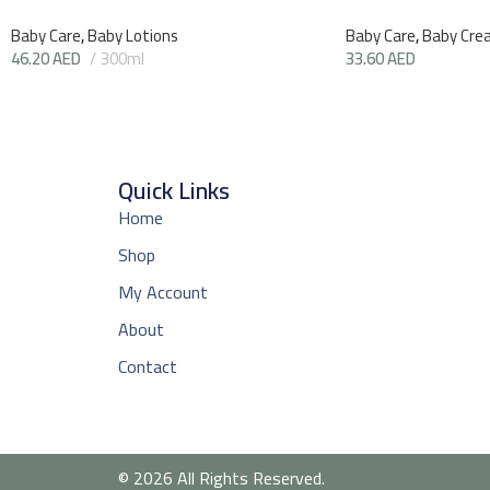
Baby Care
,
Baby Lotions
Baby Care
,
Baby Cre
46.20
AED
300ml
33.60
AED
Quick Links
Home
Shop
My Account
About
Contact
© 2026 All Rights Reserved.