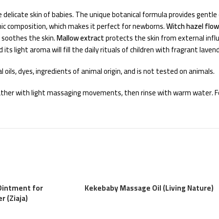
 delicate skin of babies. The unique botanical formula provides gentle 
enic composition, which makes it perfect for newborns.
Witch hazel flo
 soothes the skin.
Mallow extract
protects the skin from external infl
ts light aroma will fill the daily rituals of children with fragrant laven
 oils, dyes, ingredients of animal origin, and is not tested on animals.
 lather with light massaging movements, then rinse with warm water. Fo
Ointment for
Kekebaby Massage Oil (Living Nature)
 (Ziaja)