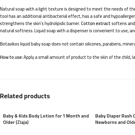
Natural soap with a light texture is designed to meet the needs of the
tool has an additional antibacterial effect, has a safe and hypoallerg
strengthens the skin’s hydrolipidic barrier.
Cotton extract
softens and
natural softness. Liquid soap with a dispenser is convenient to use, and i
Botavikos liquid baby soap does not contain silicones, parabens, mineral
How to use:
Apply a small amount of product to the skin of the child,
Related products
Baby & Kids Body Lotion for 1 Month and
Baby Diaper Rash 
Older (Ziaja)
Newborns and Older