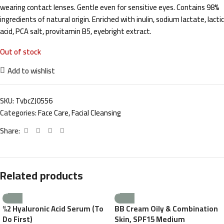
wearing contact lenses. Gentle even for sensitive eyes. Contains 98%
ingredients of natural origin. Enriched with inulin, sodium lactate, lactic
acid, PCA salt, provitamin B5, eyebright extract.
Out of stock
Add to wishlist
SKU:
TvbcZJ0556
Categories:
Face Care
,
Facial Cleansing
Share:
Related products
%2 Hyaluronic Acid Serum (To
BB Cream Oily & Combination
Do First)
Skin, SPF15 Medium