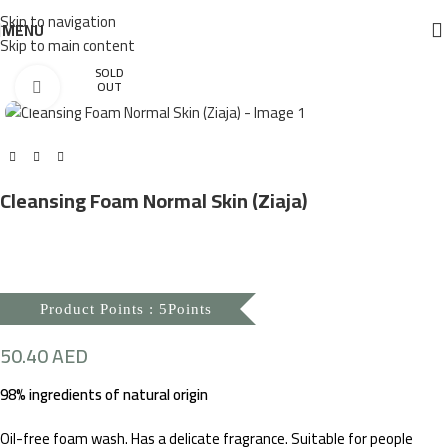
Skip to navigation
MENU
Skip to main content
SOLD
Click to enlarge
OUT
Cleansing Foam Normal Skin (Ziaja)
Product Points : 5Points
50.40
AED
98% ingredients of natural origin
Oil-free foam wash. Has a delicate fragrance. Suitable for people