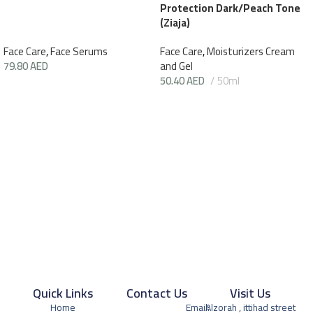
Protection Dark/Peach Tone
(Ziaja)
Face Care
,
Face Serums
Face Care
,
Moisturizers Cream
79.80
AED
and Gel
50.40
AED
50ml
Quick Links
Contact Us
Visit Us
Home
Email:
Alzorah , ittihad street