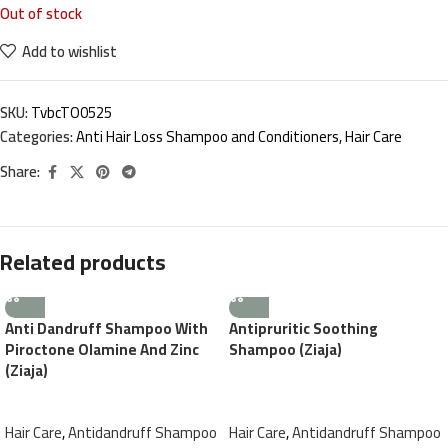
Out of stock
Add to wishlist
SKU:
TvbcTO0525
Categories:
Anti Hair Loss Shampoo and Conditioners
,
Hair Care
Share:
Related products
Anti Dandruff Shampoo With
Antipruritic Soothing
Piroctone Olamine And Zinc
Shampoo (Ziaja)
(Ziaja)
Hair Care
,
Antidandruff Shampoo
Hair Care
,
Antidandruff Shampoo