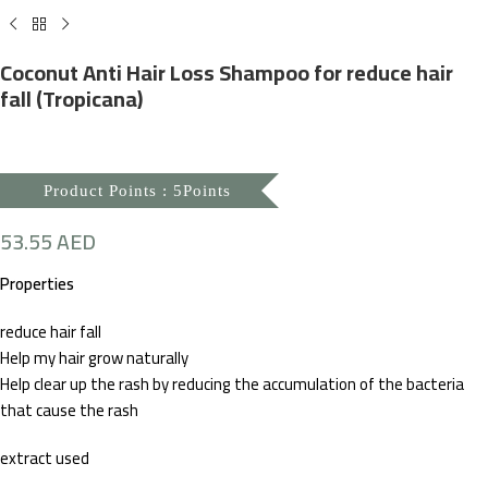
Coconut Anti Hair Loss Shampoo for reduce hair
fall (Tropicana)
Product Points : 5Points
53.55
AED
Properties
reduce hair fall
Help my hair grow naturally
Help clear up the rash by reducing the accumulation of the bacteria
that cause the rash
extract used