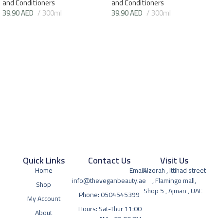
and Conditioners
and Conditioners
39.90
AED
300ml
39.90
AED
300ml
Quick Links
Contact Us
Visit Us
Home
Email:
Alzorah , ittihad street
info@theveganbeauty.ae
, Flamingo mall,
Shop
Shop 5 , Ajman , UAE
Phone: 0504545399
My Account
Hours: Sat-Thur 11:00
About