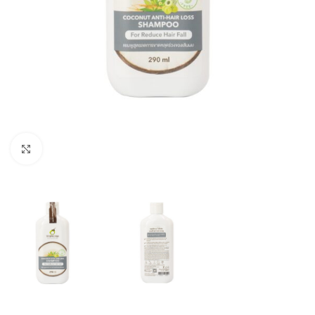
Click to enlarge