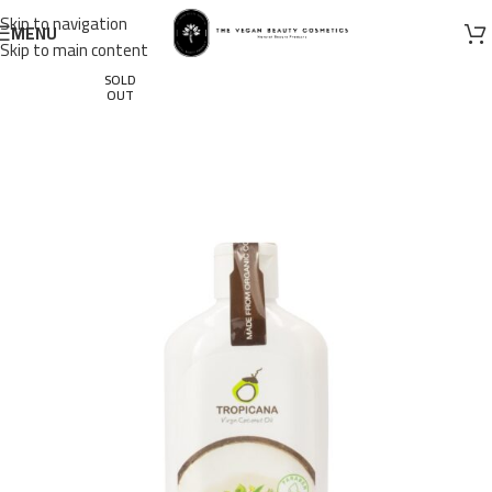
Skip to navigation
MENU
Skip to main content
SOLD
OUT