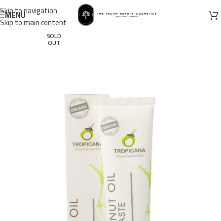
Skip to navigation
MENU
Skip to main content
SOLD
OUT