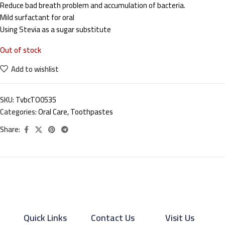
Reduce bad breath problem and accumulation of bacteria.
Mild surfactant for oral
Using Stevia as a sugar substitute
Out of stock
Add to wishlist
SKU:
TvbcTO0535
Categories:
Oral Care
,
Toothpastes
Share:
Quick Links
Contact Us
Visit Us