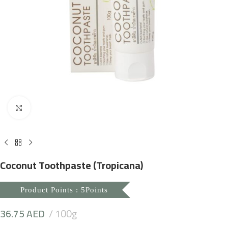
Click to enlarge
Coconut Toothpaste (Tropicana)
Product Points : 5Points
36.75
AED
100g