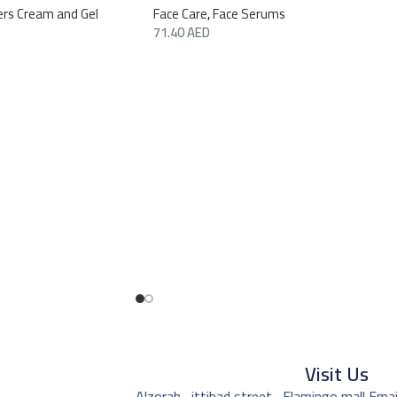
ers Cream and Gel
Face Care
,
Face Serums
71.40
AED
Visit Us
Alzorah , ittihad street , Flamingo mall,
Emai