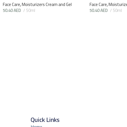
Face Care
,
Moisturizers Cream and Gel
Face Care
,
Moisturiz
50.40
AED
50ml
50.40
AED
50ml
Quick Links
Home