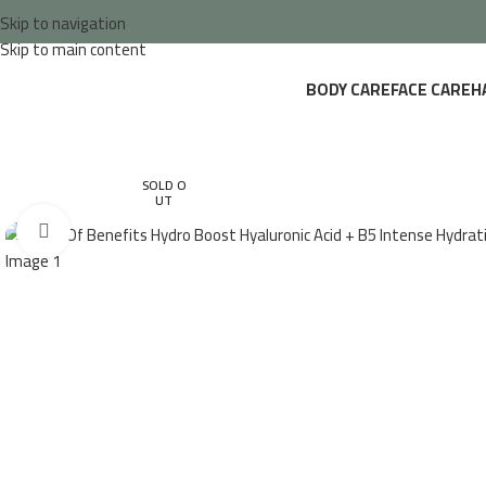
Skip to navigation
Skip to main content
BODY CARE
FACE CARE
H
SOLD O
UT
Click to enlarge