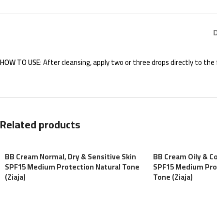
HOW TO USE
: After cleansing, apply two or three drops directly to th
Related products
BB Cream Normal, Dry & Sensitive Skin
BB Cream Oily & C
SPF15 Medium Protection Natural Tone
SPF15 Medium Pro
(Ziaja)
Tone (Ziaja)