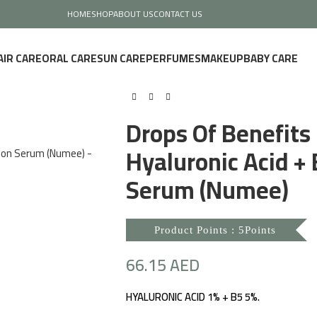
HOME
SHOP
ABOUT US
CONTACT US
AIR CARE
ORAL CARE
SUN CARE
PERFUMES
MAKEUP
BABY CARE
Drops Of Benefits
Hyaluronic Acid +
Serum (Numee)
Product Points : 5Points
66.15
AED
HYALURONIC ACID 1% + B5 5%.