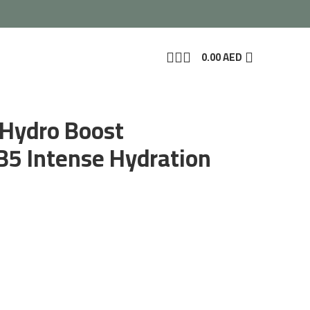
0.00
AED
 Hydro Boost
 B5 Intense Hydration