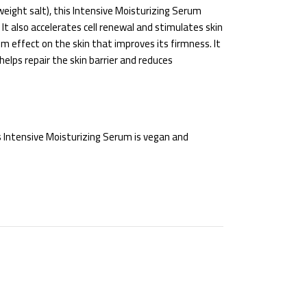
weight salt), this Intensive Moisturizing Serum
It also accelerates cell renewal and stimulates skin
lm effect on the skin that improves its firmness. It
elps repair the skin barrier and reduces
is Intensive Moisturizing Serum is vegan and