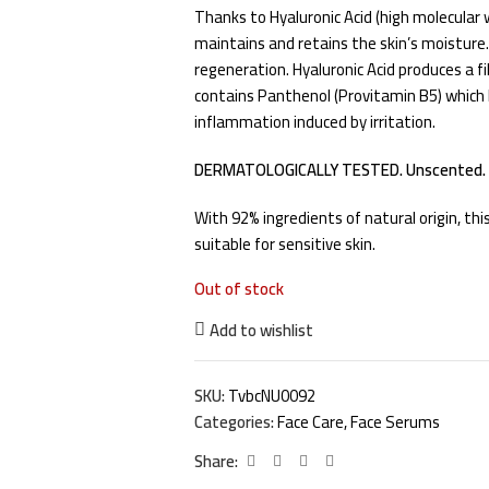
Thanks to Hyaluronic Acid (high molecular 
maintains and retains the skin’s moisture. 
regeneration. Hyaluronic Acid produces a fi
contains Panthenol (Provitamin B5) which h
inflammation induced by irritation.
DERMATOLOGICALLY TESTED. Unscented.
With 92% ingredients of natural origin, th
suitable for sensitive skin.
Out of stock
Add to wishlist
SKU:
TvbcNU0092
Categories:
Face Care
,
Face Serums
Share: