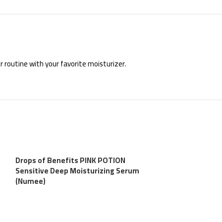
r routine with your favorite moisturizer.
Drops of Benefits PINK POTION
Sensitive Deep Moisturizing Serum
(Numee)