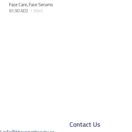
Face Care
,
Face Serums
81.90
AED
30ml
Game On 1up S
(Numee)
Face Care
,
Eye Cr
72.45
AED
15m
Contact Us
l: info@theveganbeauty.ae