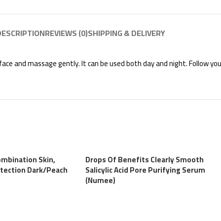
DESCRIPTION
REVIEWS (0)
SHIPPING & DELIVERY
e face and massage gently. It can be used both day and night. Follow you
ombination Skin,
Drops Of Benefits Clearly Smooth
tection Dark/Peach
Salicylic Acid Pore Purifying Serum
(Numee)