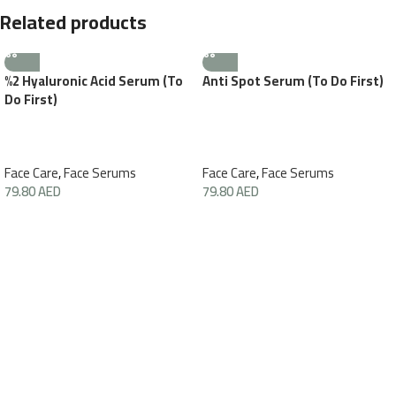
Related products
%2 Hyaluronic Acid Serum (To
Anti Spot Serum (To Do First)
Do First)
Face Care
,
Face Serums
Face Care
,
Face Serums
79.80
AED
79.80
AED