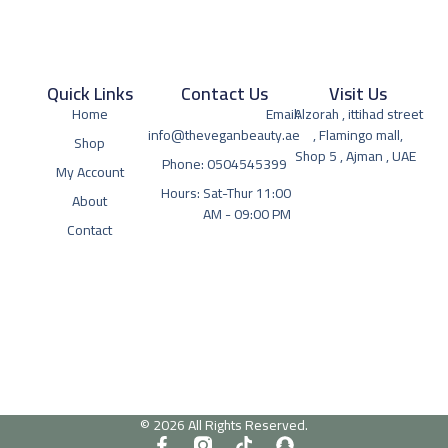
Quick Links
Contact Us
Visit Us
Home
Email:
Alzorah , ittihad street
info@theveganbeauty.ae
, Flamingo mall,
Shop
Shop 5 , Ajman , UAE
Phone: 0504545399
My Account
Hours: Sat-Thur 11:00
About
AM - 09:00 PM
Contact
© 2026 All Rights Reserved.