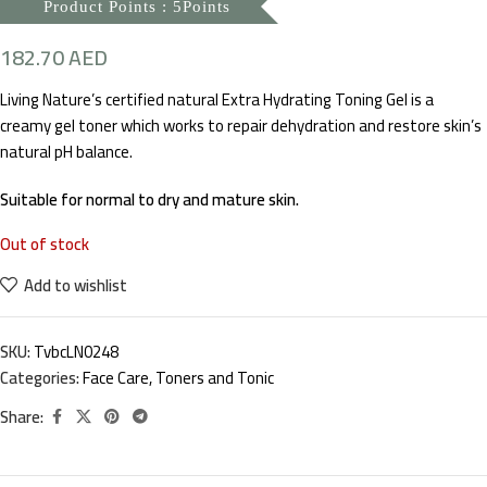
Product Points : 5Points
182.70
AED
Living Nature’s certified natural Extra Hydrating Toning Gel is a
creamy gel toner which works to repair dehydration and restore skin’s
natural pH balance.
Suitable for normal to dry and mature skin.
Out of stock
Add to wishlist
SKU:
TvbcLN0248
Categories:
Face Care
,
Toners and Tonic
Share: