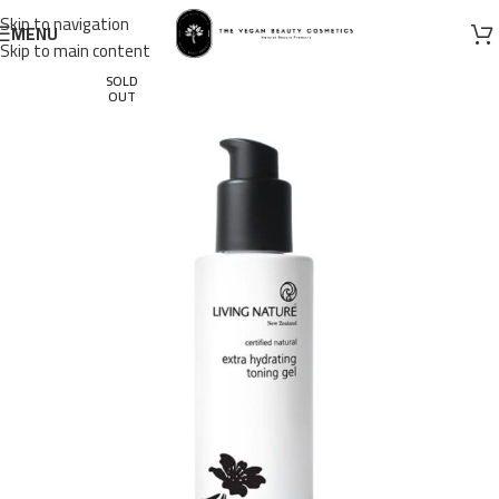
Skip to navigation
MENU
Skip to main content
SOLD
OUT