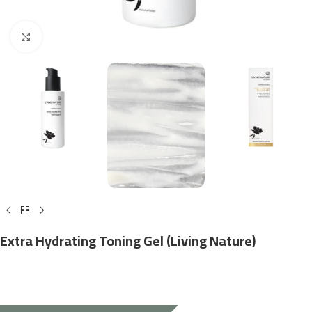
Click to enlarge
Extra Hydrating Toning Gel (Living Nature)