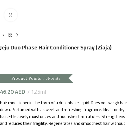
Click to enlarge
Jeju Duo Phase Hair Conditioner Spray (Ziaja)
Product Points : 5Points
46.20
AED
125ml
Hair conditioner in the form of a duo-phase liquid. Does not weigh hair
down. Perfumed with a sweet and refreshing fragrance. Ideal for dry
hair. Effectively moisturizes and nourishes hair cuticles. Strengthens
and reduces their fragility. Regenerates and smoothest hair without