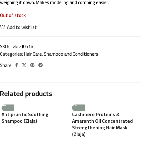
weighing it down. Makes modeling and combing easier.
Out of stock
Add to wishlist
SKU:
TvbcZJ0516
Categories:
Hair Care
,
Shampoo and Conditioners
Share:
Related products
Antipruritic Soothing
Cashmere Proteins &
Shampoo (Ziaja)
Amaranth Oil Concentrated
Strengthening Hair Mask
(Ziaja)