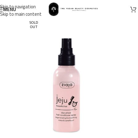
Skip to navigation
MENU
Skip to main content
SOLD
OUT