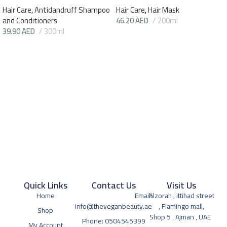
Hair Care
,
Antidandruff Shampoo
Hair Care
,
Hair Mask
and Conditioners
46.20
AED
200ml
39.90
AED
300ml
Quick Links
Contact Us
Visit Us
Home
Email:
Alzorah , ittihad street
info@theveganbeauty.ae
, Flamingo mall,
Shop
Shop 5 , Ajman , UAE
Phone: 0504545399
My Account