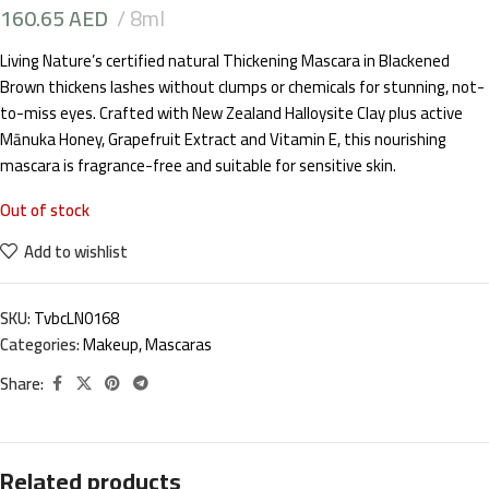
160.65
AED
8ml
Living Nature’s certified natural Thickening Mascara in Blackened
Brown thickens lashes without clumps or chemicals for stunning, not-
to-miss eyes. Crafted with New Zealand Halloysite Clay plus active
Mānuka Honey, Grapefruit Extract and Vitamin E, this nourishing
mascara is fragrance-free and suitable for sensitive skin.
Out of stock
Add to wishlist
SKU:
TvbcLN0168
Categories:
Makeup
,
Mascaras
Share:
Related products