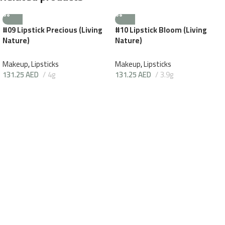
#09 Lipstick Precious (Living
#10 Lipstick Bloom (Living
Nature)
Nature)
Makeup
,
Lipsticks
Makeup
,
Lipsticks
131.25
AED
4g
131.25
AED
3.9g