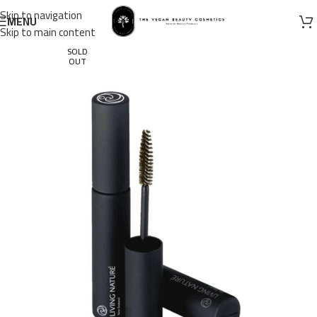
Skip to navigation
MENU
Skip to main content
SOLD
OUT