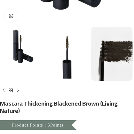
Click to enlarge
Mascara Thickening Blackened Brown (Living
Nature)
Product Points : 5Points