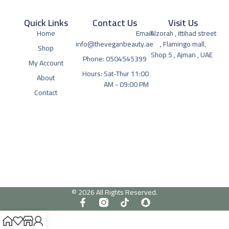
Quick Links
Contact Us
Visit Us
Home
Email:
Alzorah , ittihad street
info@theveganbeauty.ae
, Flamingo mall,
Shop
Shop 5 , Ajman , UAE
Phone: 0504545399
My Account
Hours: Sat-Thur 11:00
About
AM - 09:00 PM
Contact
© 2026 All Rights Reserved.