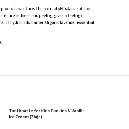
he product maintains the natural pH balance of the
o reduce redness and peeling, gives a feeling of
 its hydrolipidic barrier.
Organic lavender essential
s.
Toothpaste for Kids Cookies N Vanilla
Ice Cream (Ziaja)