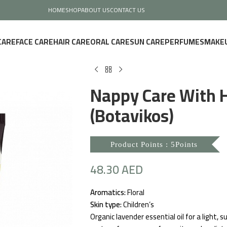
HOME
SHOP
ABOUT US
CONTACT US
CARE
FACE CARE
HAIR CARE
ORAL CARE
SUN CARE
PERFUMES
MAKE
Nappy Care With 
(Botavikos)
Product Points : 5Points
48.30
AED
Aromatics:
Floral
Skin type:
Children’s
Organic lavender essential oil for a light,