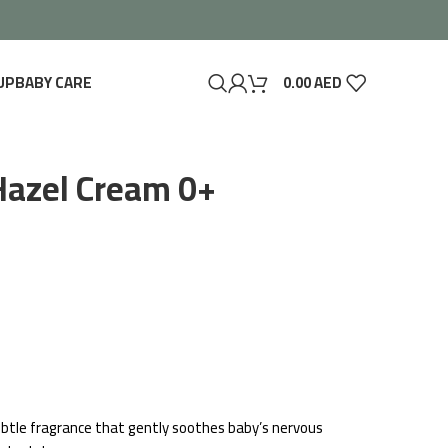
UP
BABY CARE
0.00
AED
Hazel Cream 0+
 subtle fragrance that gently soothes baby’s nervous