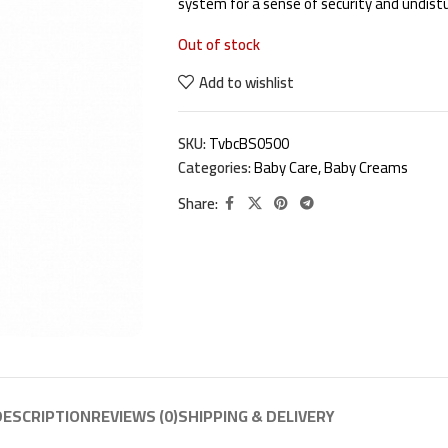
system for a sense of security and undist
Out of stock
Add to wishlist
SKU:
TvbcBS0500
Categories:
Baby Care
,
Baby Creams
Share:
DESCRIPTION
REVIEWS (0)
SHIPPING & DELIVERY