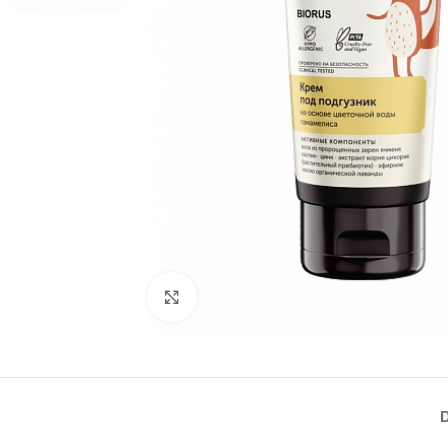
Click to enlarge