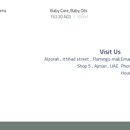
ams
Baby Care
,
Baby Oils
153.30
AED
100ml
Visit Us
Alzorah , ittihad street , Flamingo mall,
Emai
Shop 5 , Ajman , UAE
Pho
Hour