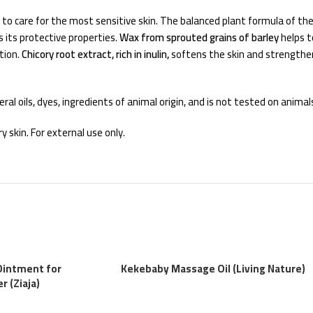
ed to care for the most sensitive skin. The balanced plant formula of t
 its protective properties.
Wax from sprouted grains of barley
helps t
tion.
Chicory root extract, rich in inulin,
softens the skin and strengthens
al oils, dyes, ingredients of animal origin, and is not tested on animal
 skin. For external use only.
Ointment for
Kekebaby Massage Oil (Living Nature)
 (Ziaja)