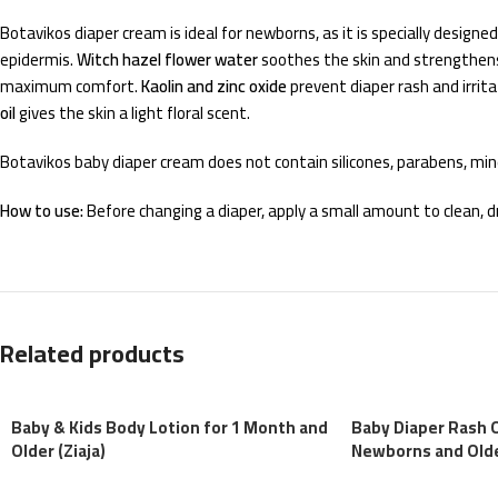
Botavikos diaper cream is ideal for newborns, as it is specially design
epidermis.
Witch hazel flower water
soothes the skin and strengthens
maximum comfort.
Kaolin and zinc oxide
prevent diaper rash and irrita
oil
gives the skin a light floral scent.
Botavikos baby diaper cream does not contain silicones, parabens, miner
How to use:
Before changing a diaper, apply a small amount to clean, dry
Related products
Baby & Kids Body Lotion for 1 Month and
Baby Diaper Rash 
Older (Ziaja)
Newborns and Older