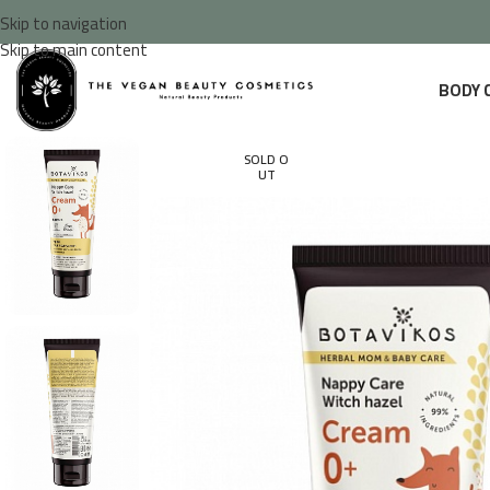
Skip to navigation
Skip to main content
BODY 
SOLD O
UT