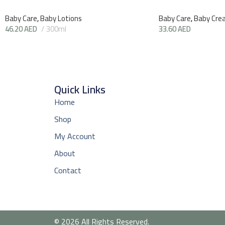
Baby Care
,
Baby Lotions
Baby Care
,
Baby Cre
46.20
AED
300ml
33.60
AED
Quick Links
Home
Shop
My Account
About
Contact
© 2026 All Rights Reserved.