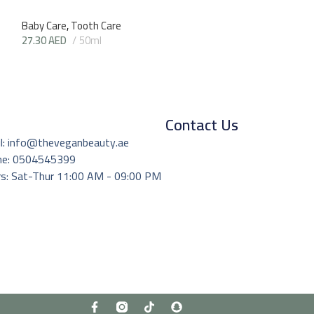
Baby Care
,
Tooth Care
27.30
AED
50ml
Contact Us
l: info@theveganbeauty.ae
ne: 0504545399
s: Sat-Thur 11:00 AM - 09:00 PM