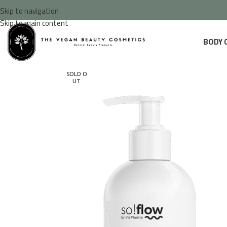
Skip to navigation
Skip to main content
BODY 
SOLD O
UT