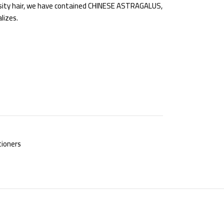
osity hair, we have contained CHINESE ASTRAGALUS,
lizes.
ioners