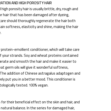
ATION AND HIGH POROSITY HAIR
gh porosity hair is usually brittle, dry, rough and
ir or hair that has been damaged after dyeing,
care should thoroughly regenerate the hair both
ain softness, elasticity and shine, making the hair
.
w protein-emollient conditioner, which will take care
f your strands. Soy and wheat proteins contained
generate and smooth the hair and make it easier to
 germ oils will give it wonderful softness,
. The addition of Chinese astragalus adaptogen and
ively put you in a better mood. This conditioner is
tologically tested. 100% vegan.
or their beneficial effect on the skin and hair, and
natural balance. In the series for damaged hair,