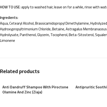
HOW TO USE
: apply to washed hair, leave on for a while, rinse with wat
Ingredients:
Aqua, Cetearyl Alcohol, Brassicamidopropyl Dimethylamine, Hydrolyze
Hydroxypropyltrimonium Chloride, Betaine, Astragalus Membranaceus Ro
Hydrolysate, Panthenol, Glycerin, Tocopherol, Beta-Sitosterol, Squale
Limonene
Related products
Anti Dandruff Shampoo With Piroctone
Antipruritic Sooth
Olamine And Zinc (Ziaja)