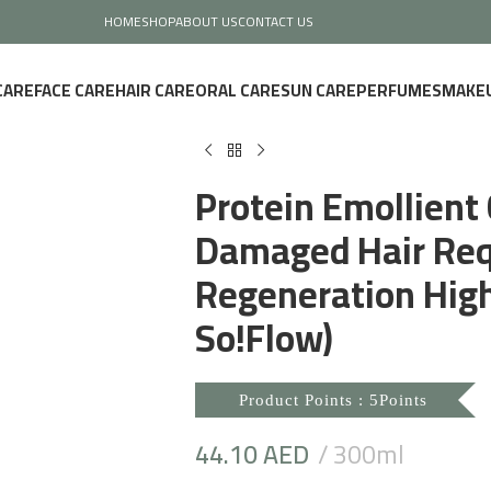
HOME
SHOP
ABOUT US
CONTACT US
CARE
FACE CARE
HAIR CARE
ORAL CARE
SUN CARE
PERFUMES
MAKE
Protein Emollient 
Damaged Hair Req
Regeneration High 
So!Flow)
Product Points : 5Points
44.10
AED
300ml