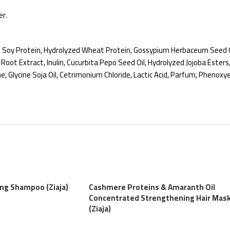
er.
d Soy Protein, Hydrolyzed Wheat Protein, Gossypium Herbaceum Seed Oi
ot Extract, Inulin, Cucurbita Pepo Seed Oil, Hydrolyzed Jojoba Esters
ne, Glycine Soja Oil, Cetrimonium Chloride, Lactic Acid, Parfum, Phen
ing Shampoo (Ziaja)
Cashmere Proteins & Amaranth Oil
Concentrated Strengthening Hair Mas
(Ziaja)