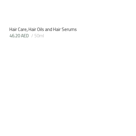
Hair Care
,
Hair Oils and Hair Serums
46.20
AED
50ml
Coconut Hair Oil
Hair Care
,
Hair Oi
45.15
AED
70m