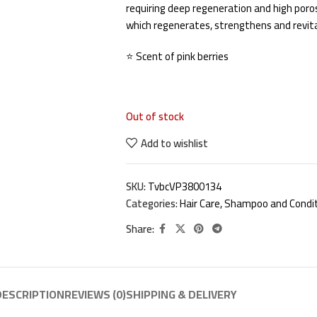
requiring deep regeneration and high por
which regenerates, strengthens and revita
⭐ Scent of pink berries
Out of stock
Add to wishlist
SKU:
TvbcVP3800134
Categories:
Hair Care
,
Shampoo and Condit
Share:
DESCRIPTION
REVIEWS (0)
SHIPPING & DELIVERY