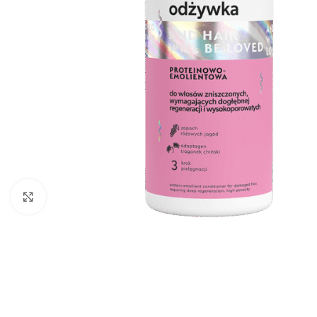
Click to enlarge