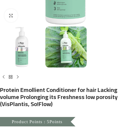
Click to enlarge
Protein Emollient Conditioner for hair Lacking
volume Prolonging its Freshness low porosity
(VisPlantis, So!Flow)
Product Points : 5Points