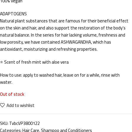
100% vegan
ADAPTOGENS
Natural plant substances that are famous for their beneficial effect
on the skin and hair, and also support the restoration of the body’s
natural balance. In the series for hair lacking volume, freshness and
low porosity, we have contained ASHWAGANDHA, which has
antioxidant, moisturizing and refreshing properties.
⭐ Scent of fresh mint with aloe vera
How to use: apply to washed hair, leave on for a while, rinse with
water.
Out of stock
Add to wishlist
SKU:
TvbcVP3800122
Categories:
Hair Care
,
Shampoo and Conditioners