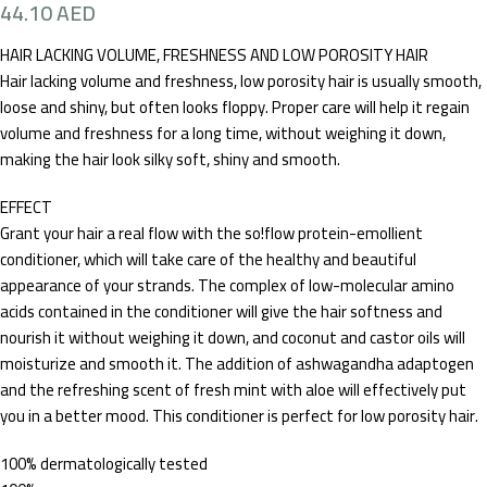
44.10
AED
HAIR LACKING VOLUME, FRESHNESS AND LOW POROSITY HAIR
Hair lacking volume and freshness, low porosity hair is usually smooth,
loose and shiny, but often looks floppy. Proper care will help it regain
volume and freshness for a long time, without weighing it down,
making the hair look silky soft, shiny and smooth.
EFFECT
​Grant your hair a real flow with the so!flow protein-emollient
conditioner, which will take care of the healthy and beautiful
appearance of your strands. The complex of low-molecular amino
acids contained in the conditioner will give the hair softness and
nourish it without weighing it down, and coconut and castor oils will
moisturize and smooth it. The addition of ashwagandha adaptogen
and the refreshing scent of fresh mint with aloe will effectively put
you in a better mood. This conditioner is perfect for low porosity hair.
100% dermatologically tested