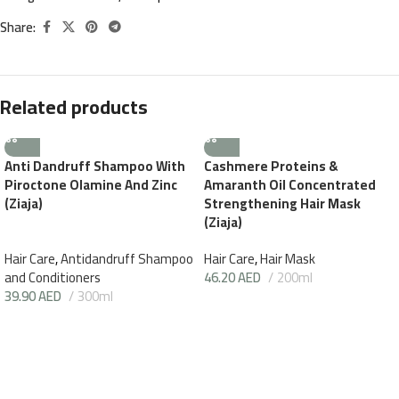
Share:
Related products
Anti Dandruff Shampoo With
Cashmere Proteins &
Piroctone Olamine And Zinc
Amaranth Oil Concentrated
(Ziaja)
Strengthening Hair Mask
(Ziaja)
Hair Care
,
Antidandruff Shampoo
Hair Care
,
Hair Mask
and Conditioners
46.20
AED
200ml
39.90
AED
300ml