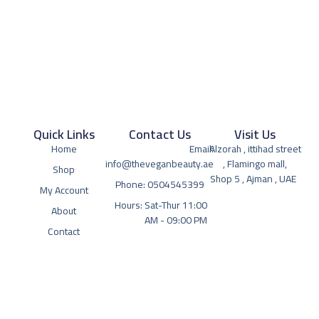
Quick Links
Contact Us
Visit Us
Home
Email:
Alzorah , ittihad street
info@theveganbeauty.ae
, Flamingo mall,
Shop
Shop 5 , Ajman , UAE
Phone: 0504545399
My Account
Hours: Sat-Thur 11:00
About
AM - 09:00 PM
Contact