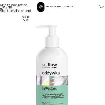
Skip to navigation
MENU
Skip to main content
SOLD
OUT