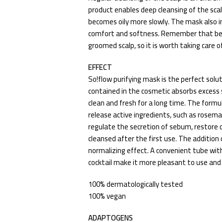
product enables deep cleansing of the sca
becomes oily more slowly. The mask also im
comfort and softness. Remember that beau
groomed scalp, so it is worth taking care of 
EFFECT
So!flow purifying mask is the perfect soluti
contained in the cosmetic absorbs excess
clean and fresh for a long time. The formu
release active ingredients, such as rosema
regulate the secretion of sebum, restore
cleansed after the first use. The addition
normalizing effect. A convenient tube with
cocktail make it more pleasant to use and
100% dermatologically tested
100% vegan
ADAPTOGENS