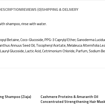
DESCRIPTION
REVIEWS (0)
SHIPPING & DELIVERY
 with shampoo, rinse with water.
pyl Betaine, Coco-Glucoside, PPG-3 Caprylyl Ether, Ganoderma Lucidu
nthus Annuus Seed Oil, Tocopheryl Acetate, Melaleuca Alternifolia Leaf Oi
 Lauryl Glucoside, Lactic Acid, Cetrimonium Chloride, Parfum, Sodium 
ing Shampoo (Ziaja)
Cashmere Proteins & Amaranth Oil
Concentrated Strengthening Hair Mas