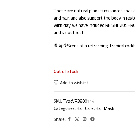
These are natural plant substances that ar
and hair, and also support the body in rest
with clay, we have included REISHI MUSHRO
and smoothest.
🍍🍌🥭Scent of a refreshing, tropical cockt
Out of stock
Add to wishlist
SKU:
TvbcVP3800114
Categories:
Hair Care
,
Hair Mask
Share: