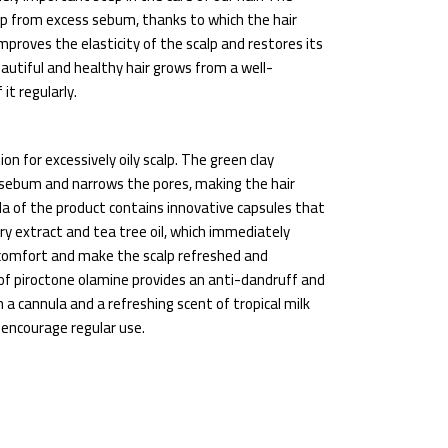
lp from excess sebum, thanks to which the hair
proves the elasticity of the scalp and restores its
tiful and healthy hair grows from a well-
it regularly.
on for excessively oily scalp. The green clay
 sebum and narrows the pores, making the hair
la of the product contains innovative capsules that
ry extract and tea tree oil, which immediately
 comfort and make the scalp refreshed and
 of piroctone olamine provides an anti-dandruff and
 a cannula and a refreshing scent of tropical milk
 encourage regular use.