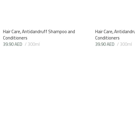
Hair Care
,
Antidandruff Shampoo and
Hair Care
,
Antidandr
Conditioners
Conditioners
39.90
AED
300ml
39.90
AED
300ml