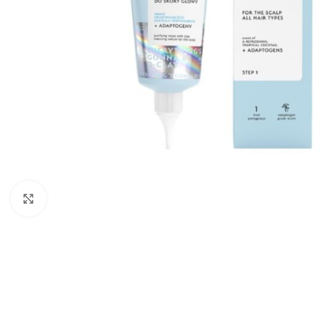
Click to enlarge