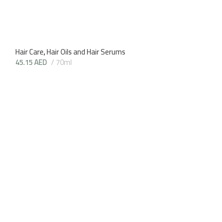
Hair Care
,
Hair Oils and Hair Serums
45.15
AED
70ml
Goat’s Milk Cond
Hair Care
,
Shampo
39.90
AED
200