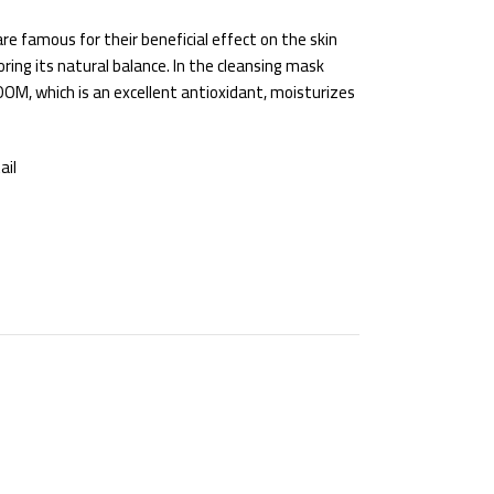
e famous for their beneficial effect on the skin
oring its natural balance. In the cleansing mask
OM, which is an excellent antioxidant, moisturizes
ail