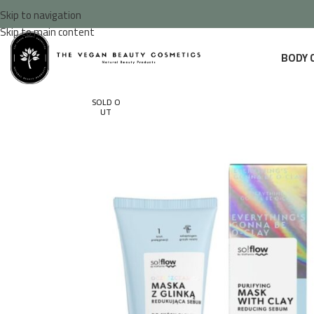
Skip to navigation
Skip to main content
BODY 
SOLD O
UT