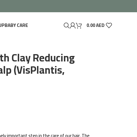
UP
BABY CARE
0.00
AED
th Clay Reducing
lp (VisPlantis,
ely important step in the care of our hair. The