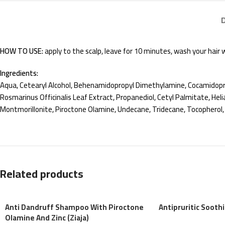
HOW TO USE:
apply to the scalp, leave for 10 minutes, wash your hair
Ingredients:
Aqua, Cetearyl Alcohol, Behenamidopropyl Dimethylamine, Cocamidopro
Rosmarinus Officinalis Leaf Extract, Propanediol, Cetyl Palmitate, Helia
Montmorillonite, Piroctone Olamine, Undecane, Tridecane, Tocopherol,
Related products
Anti Dandruff Shampoo With Piroctone
Antipruritic Sooth
Olamine And Zinc (Ziaja)