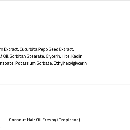
m Extract, Cucurbita Pepo Seed Extract,
l, Sorbitan Stearate, Glycerin, Illite, Kaolin,
Benzoate, Potassium Sorbate, Ethylhexylglycerin
Coconut Hair Oil Freshy (Tropicana)
k