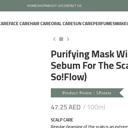
HOME
SHOP
ABOUT US
CONTACT US
CARE
FACE CARE
HAIR CARE
ORAL CARE
SUN CARE
PERFUMES
MAKE
Purifying Mask Wi
Sebum For The Sca
So!Flow)
Product Points : 5Points
47.25
AED
100ml
SCALP CARE
Regular cleansing of the scalp is an extrem