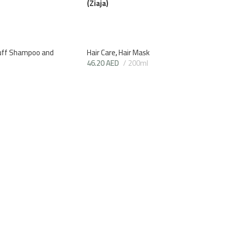
(Ziaja)
uff Shampoo and
Hair Care
,
Hair Mask
46.20
AED
200ml