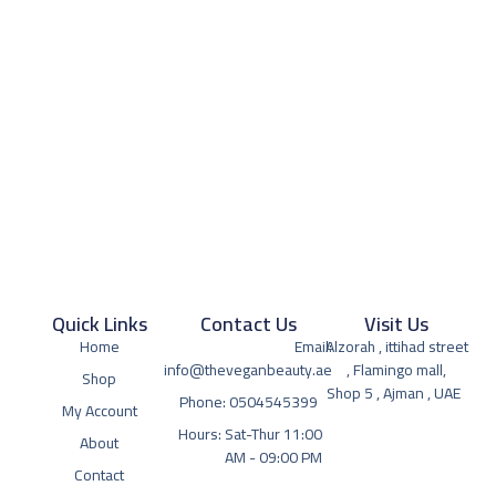
Quick Links
Contact Us
Visit Us
Home
Email:
Alzorah , ittihad street
info@theveganbeauty.ae
, Flamingo mall,
Shop
Shop 5 , Ajman , UAE
Phone: 0504545399
My Account
Hours: Sat-Thur 11:00
About
AM - 09:00 PM
Contact