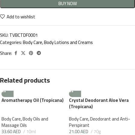
BUY NOW
Add to wishlist
SKU:
TVBCTDF0001
Categories:
Body Care
,
Body Lotions and Creams
Share:
Related products
Aromatherapy Oil (Tropicana)
Crystal Deodorant Aloe Vera
(Tropicana)
Body Care
,
Body Oils and
Body Care
,
Deodorant and Anti-
Massage Oils
Perspirant
33.60
AED
10ml
21.00
AED
70g