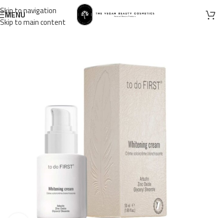
Skip to navigation
MENU
Skip to main content