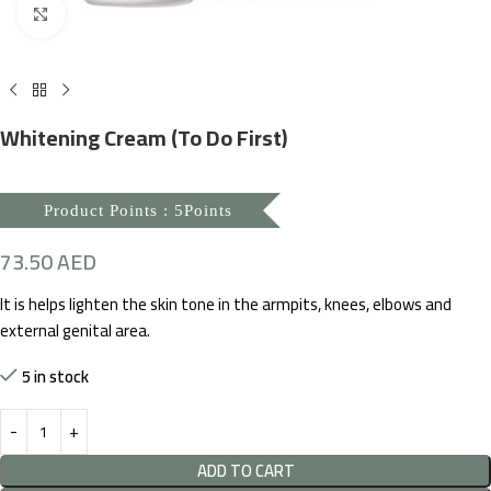
Click to enlarge
Whitening Cream (To Do First)
Product Points : 5Points
73.50
AED
It is helps lighten the skin tone in the armpits, knees, elbows and
external genital area.
5 in stock
ADD TO CART