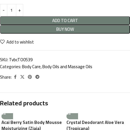
ADD TO CART
BUY NOW
Add to wishlist
SKU:
TvbcTO0539
Categories:
Body Care
,
Body Oils and Massage Oils
Share:
Related products
Acai Berry Satin Body Mousse
Crystal Deodorant Aloe Vera
Moisturizing (Ziaja)
(Tropicana)