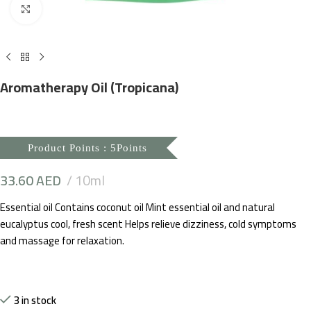
Click to enlarge
Aromatherapy Oil (Tropicana)
Product Points : 5Points
33.60
AED
10ml
Essential oil Contains coconut oil Mint essential oil and natural
eucalyptus cool, fresh scent Helps relieve dizziness, cold symptoms
and massage for relaxation.
3 in stock