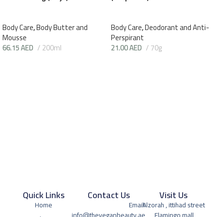
Body Care
,
Body Butter and
Body Care
,
Deodorant and Anti-
Mousse
Perspirant
66.15
AED
200ml
21.00
AED
70g
Quick Links
Contact Us
Visit Us
Home
Email:
Alzorah , ittihad street
info@theveganbeauty.ae
, Flamingo mall,