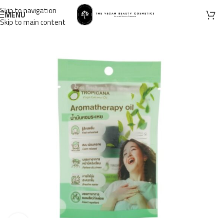
Skip to navigation
MENU
Skip to main content