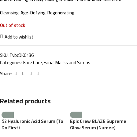
Cleansing, Age-Defying, Regenerating
Out of stock
Add to wishlist
SKU:
TvbcDK0136
Categories:
Face Care
,
Facial Masks and Scrubs
Share:
Related products
%2 Hyaluronic Acid Serum (To
Epic Crew BLAZE Supreme
Do First)
Glow Serum (Numee)