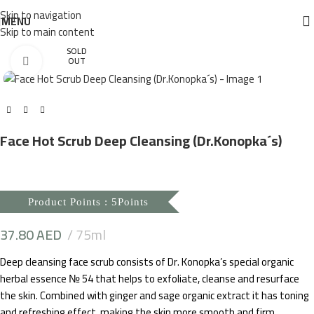
Skip to navigation
MENU
Skip to main content
SOLD
Click to enlarge
OUT
Face Hot Scrub Deep Cleansing (Dr.Konopka´s)
Product Points : 5Points
37.80
AED
75ml
Deep cleansing face scrub consists of Dr. Konopka’s special organic
herbal essence № 54 that helps to exfoliate, cleanse and resurface
the skin. Combined with ginger and sage organic extract it has toning
and refreshing effect, making the skin more smooth and firm.