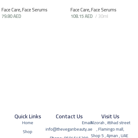
Face Care
,
Face Serums
Face Care
,
Face Serums
79.80
AED
108.15
AED
30ml
Quick Links
Contact Us
Visit Us
Home
Email:
Alzorah , ittihad street
info@theveganbeauty.ae
, Flamingo mall,
Shop
Shop 5 , Ajman , UAE
Phone: 0504545399