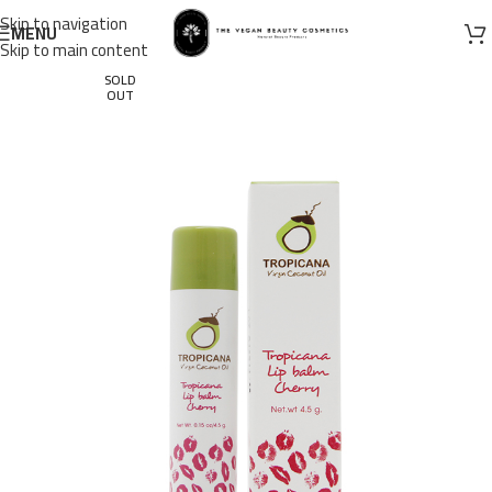
Skip to navigation
MENU
Skip to main content
SOLD
OUT