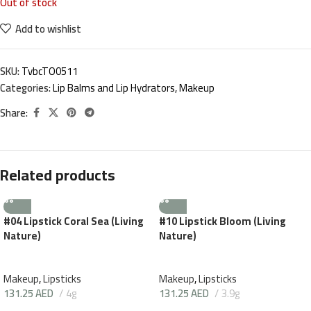
Out of stock
Add to wishlist
SKU:
TvbcTO0511
Categories:
Lip Balms and Lip Hydrators
,
Makeup
Share:
Related products
#04 Lipstick Coral Sea (Living
#10 Lipstick Bloom (Living
Nature)
Nature)
Makeup
,
Lipsticks
Makeup
,
Lipsticks
131.25
AED
4g
131.25
AED
3.9g