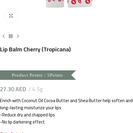
Click to enlarge
Lip Balm Cherry (Tropicana)
Product Points : 5Points
27.30
AED
4.5g
Enrich with Coconut Oil Cocoa Butter and Shea Butter help soften and
long-lasting moisturize your lips
-Reduce dry and chapped lips
-No lip darkening effect