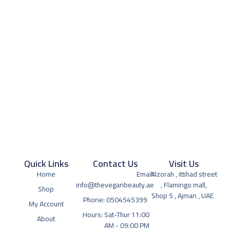
Quick Links
Contact Us
Visit Us
Home
Email:
Alzorah , ittihad street
info@theveganbeauty.ae
, Flamingo mall,
Shop
Shop 5 , Ajman , UAE
Phone: 0504545399
My Account
Hours: Sat-Thur 11:00
About
AM - 09:00 PM