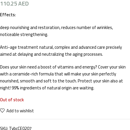
110.25
AED
Effects:
deep nourishing and restoration, reduces number of wrinkles,
noticeable strengthening.
Anti-age treatment natural, complex and advanced care precisely
aimed at delaying and neutralizing the aging processes.
Does your skin need a boost of vitamins and energy? Cover your skin
with a ceramide-rich formula that will make your skin perfectly
nourished, smooth and soft to the touch. Protect your skin also at
night! 99% ingredients of natural origin are waiting.
Out of stock
Add to wishlist
SKU:
TvbcCE0207