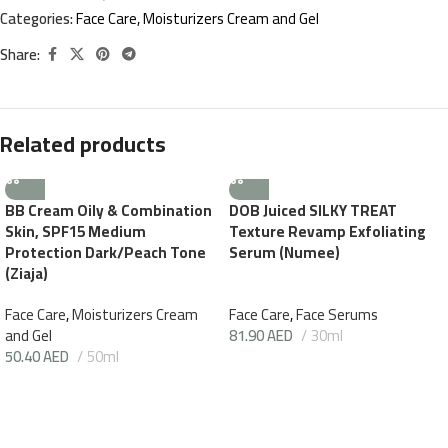
Categories:
Face Care
,
Moisturizers Cream and Gel
Share:
Related products
BB Cream Oily & Combination
DOB Juiced SILKY TREAT
Skin, SPF15 Medium
Texture Revamp Exfoliating
Protection Dark/Peach Tone
Serum (Numee)
(Ziaja)
Face Care
,
Moisturizers Cream
Face Care
,
Face Serums
and Gel
81.90
AED
30ml
50.40
AED
50ml