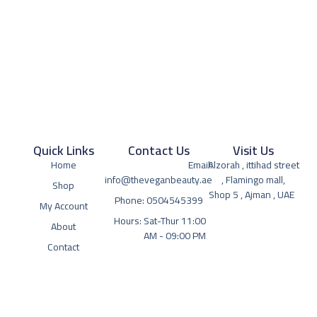
Quick Links
Contact Us
Visit Us
Home
Email:
Alzorah , ittihad street
info@theveganbeauty.ae
, Flamingo mall,
Shop
Shop 5 , Ajman , UAE
Phone: 0504545399
My Account
Hours: Sat-Thur 11:00
About
AM - 09:00 PM
Contact