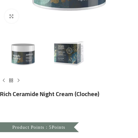
Click to enlarge
Rich Ceramide Night Cream (Clochee)
Product Points : 5Points