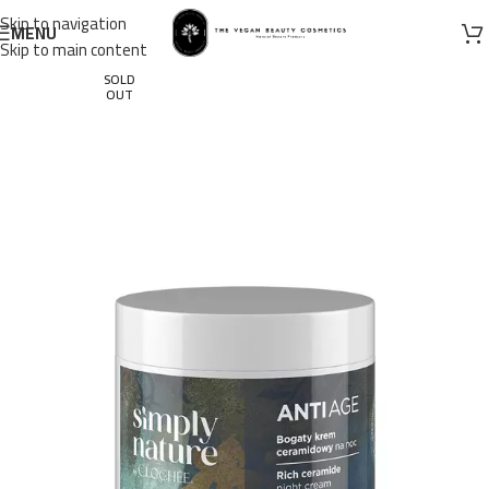
Skip to navigation
MENU
Skip to main content
SOLD
OUT