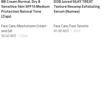
BB Cream Normal, Dry &
DOB Juiced SILKY TREAT
Sensitive Skin SPF15 Medium
Texture Revamp Exfoliating
Protection Natural Tone
Serum (Numee)
(Ziaja)
Face Care
,
Moisturizers Cream
Face Care
,
Face Serums
and Gel
81.90
AED
30ml
50.40
AED
50ml