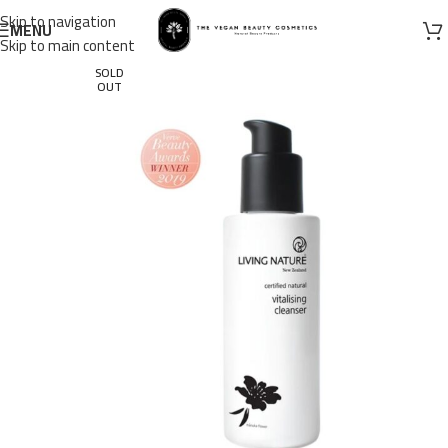
Skip to navigation
MENU
Skip to main content
SOLD
OUT