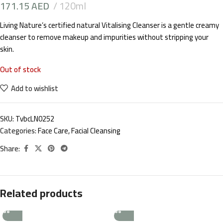
171.15
AED
120ml
Living Nature’s certified natural Vitalising Cleanser is a gentle creamy
cleanser to remove makeup and impurities without stripping your
skin.
Out of stock
Add to wishlist
SKU:
TvbcLN0252
Categories:
Face Care
,
Facial Cleansing
Share:
Related products