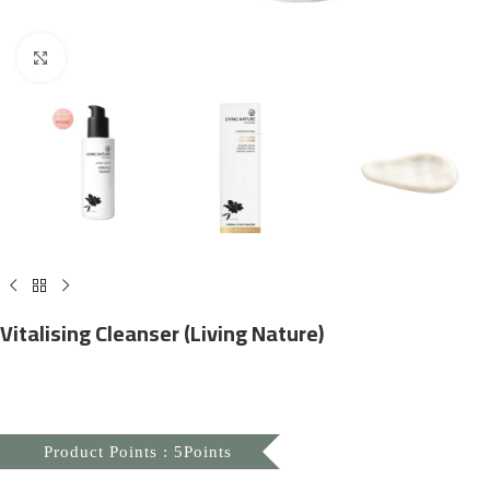
Click to enlarge
Vitalising Cleanser (Living Nature)
Product Points : 5Points