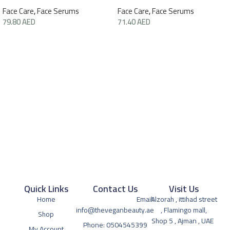
Face Care
,
Face Serums
Face Care
,
Face Serums
79.80
AED
71.40
AED
Quick Links
Contact Us
Visit Us
Home
Email:
Alzorah , ittihad street
info@theveganbeauty.ae
, Flamingo mall,
Shop
Shop 5 , Ajman , UAE
Phone: 0504545399
My Account