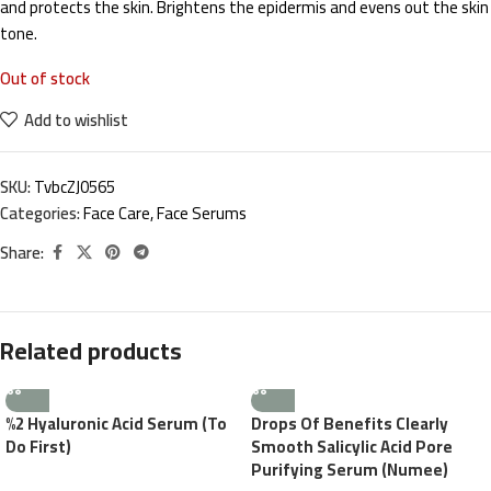
and protects the skin. Brightens the epidermis and evens out the skin
tone.
Out of stock
Add to wishlist
SKU:
TvbcZJ0565
Categories:
Face Care
,
Face Serums
Share:
Related products
%2 Hyaluronic Acid Serum (To
Drops Of Benefits Clearly
Do First)
Smooth Salicylic Acid Pore
Purifying Serum (Numee)