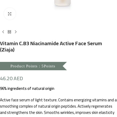
Click to enlarge
Vitamin C.B3 Niacinamide Active Face Serum
(Ziaja)
Product Points : 5Points
46.20
AED
96% ingredients of natural origin
Active face serum of light texture. Contains energizing vitamins and a
smoothing complex of natural origin peptides. Actively regenerates
and strengthens the skin. Smooths wrinkles, improves skin elasticity