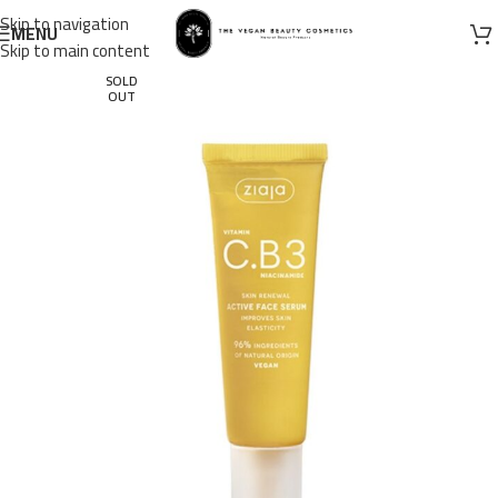
Skip to navigation
MENU
Skip to main content
SOLD
OUT