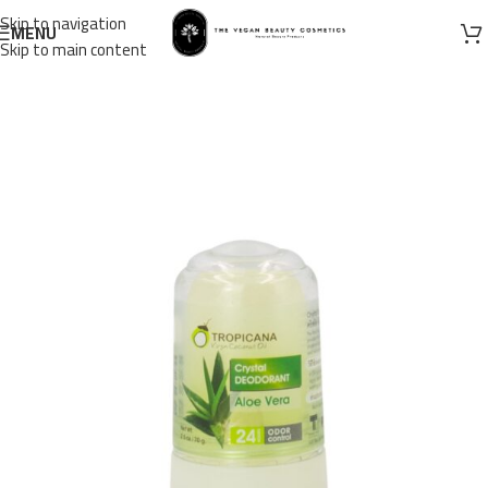
Skip to navigation
MENU
Skip to main content