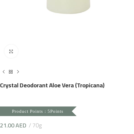
Click to enlarge
Crystal Deodorant Aloe Vera (Tropicana)
Product Points : 5Points
21.00
AED
70g