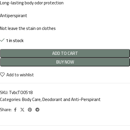
Long-lasting body odor protection
Antiperspirant
Not leave the stain on clothes
1 in stock
ADD TO CART
BUY NOW
Add to wishlist
SKU:
TvbcTO0518
Categories:
Body Care
,
Deodorant and Anti-Perspirant
Share: