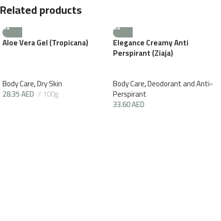
Related products
Aloe Vera Gel (Tropicana)
Elegance Creamy Anti
Perspirant (Ziaja)
Body Care
,
Dry Skin
Body Care
,
Deodorant and Anti-
28.35
AED
100g
Perspirant
33.60
AED