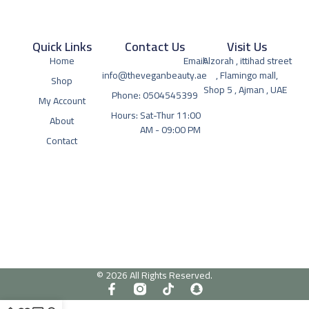
Quick Links
Contact Us
Visit Us
Home
Email:
Alzorah , ittihad street
info@theveganbeauty.ae
, Flamingo mall,
Shop
Shop 5 , Ajman , UAE
Phone: 0504545399
My Account
Hours: Sat-Thur 11:00
About
AM - 09:00 PM
Contact
© 2026 All Rights Reserved.