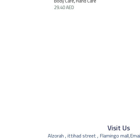
Body Care
,
Hand Care
29.40
AED
Visit Us
Alzorah , ittihad street , Flamingo mall,
Emai