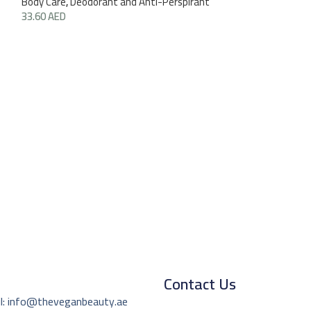
Body Care
,
Deodorant and Anti-Perspirant
33.60
AED
Hand Soap Tama
(Ziaja)
Body Care
,
Hand 
29.40
AED
270
Contact Us
l: info@theveganbeauty.ae