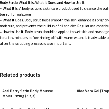
Body Scrub: What It Is, What It Does, and How to Use It
•
What It Is:
A body scrub is a skincare product used to cleanse the outer 
based) formulations.
•
What It Does:
Body scrub helps smooth the skin, enhance its brightnes
moisture, and prevents the buildup of oil and dirt. Regular use contrib
•
How to Use It
: Body scrub should be applied to wet skin and massaged
for a few minutes before rinsing off with warm water. It is advisable 
after the scrubbing process is also important.
Related products
Acai Berry Satin Body Mousse
Aloe Vera Gel (Trop
Moisturizing (Ziaja)