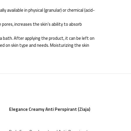
ly available in physical (granular) or chemical (acid-
pores, increases the skin’s ability to absorb
 bath. After applying the product, it can be left on
ed on skin type and needs. Moisturizing the skin
Elegance Creamy Anti Perspirant (Ziaja)