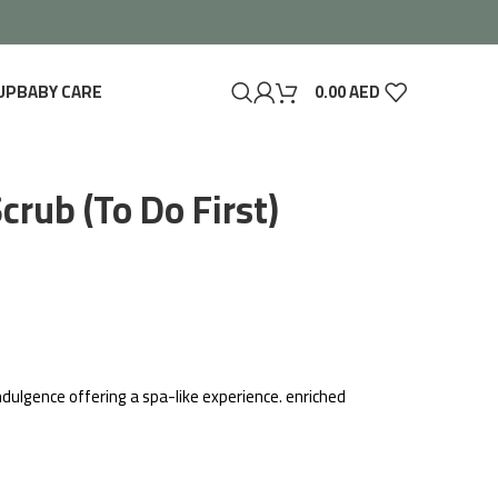
UP
BABY CARE
0.00
AED
crub (To Do First)
indulgence offering a spa-like experience. enriched