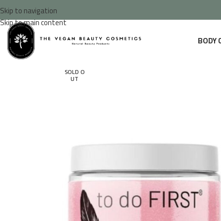
Skip to navigation
Skip to main content
BODY 
SOLD O
UT