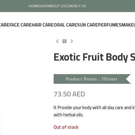
HOME
SHOP
ABOUT US
CONTACT US
CARE
FACE CARE
HAIR CARE
ORAL CARE
SUN CARE
PERFUMES
MAKE
Exotic Fruit Body S
Product Points : 5Points
73.50
AED
It Provide your body with all day care and 
with herbal oils.
Out of stock