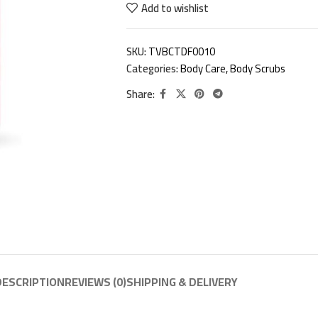
Add to wishlist
SKU:
TVBCTDF0010
Categories:
Body Care
,
Body Scrubs
Share:
DESCRIPTION
REVIEWS (0)
SHIPPING & DELIVERY