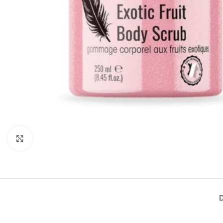
Click to enlarge