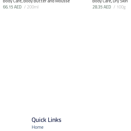
Body Care
,
Body Butter and Mousse
Body Care
,
Dry Skin
66.15
AED
200ml
28.35
AED
100g
Quick Links
Home