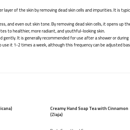
layer of the skin by removing dead skin cells and impurities. It is typical
s, and even out skin tone. By removing dead skin cells, it opens up the 
utes to healthier, more radiant, and youthful-looking skin.
 gently. It is generally recommended for use after a shower or during a
to use it 1-2 times a week, although this frequency can be adjusted bas
icana)
Creamy Hand Soap Tea with Cinnamon
(Ziaja)